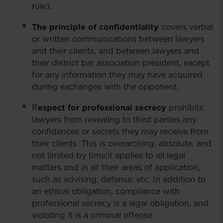
rule).
The principle of confidentiality
covers verbal
or written communications between lawyers
and their clients, and between lawyers and
their district bar association president, except
for any information they may have acquired
during exchanges with the opponent.
R
espect for professional secrecy
prohibits
lawyers from revealing to third parties any
confidences or secrets they may receive from
their clients. This is overarching, absolute, and
not limited by time;it applies to all legal
matters and in all their areas of application,
such as advising, defense, etc. In addition to
an ethical obligation, compliance with
professional secrecy is a legal obligation, and
violating it is a criminal offense.