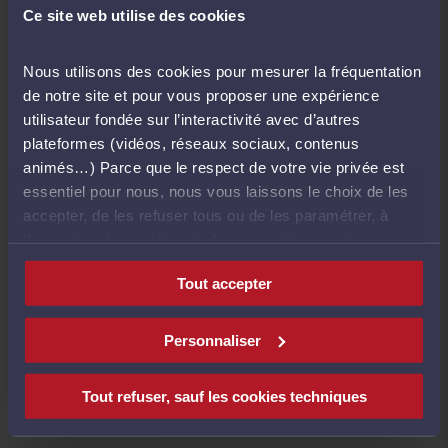
Ce site web utilise des cookies
Continuing education has been mandatory since
Nous utilisons des cookies pour mesurer la fréquentation
2004. All lawyers are required to take 20 hours
de notre site et pour vous proposer une expérience
of training every year.
utilisateur fondée sur l’interactivité avec d’autres
plateformes (vidéos, réseaux sociaux, contenus
animés…) Parce que le respect de votre vie privée est
Bars are responsible for overseeing this
essentiel pour nous, nous vous laissons le choix de les
obligation, and they may take disciplinary
accepter, de les refuser tous ou de les paramétrer, à
measures against lawyers who fail to comply.
l’exception des cookies techniques strictement
nécessaires au fonctionnement du site.
Tout accepter
In April 2008, the Conseil national des barreaux
a signed a mutual recognition agreement with
Italy's Consiglio Nationale Forenze;thereby
Personnaliser
giving French and Italian lawyers the option of
validating the hours of continuing education they
Tout refuser, sauf les cookies techniques
take in either country.