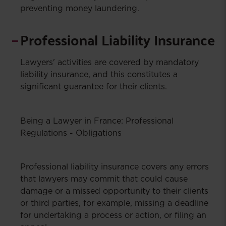
preventing money laundering.
Professional Liability Insurance
Lawyers' activities are covered by mandatory
liability insurance, and this constitutes a
significant guarantee for their clients.
Being a Lawyer in France: Professional
Regulations - Obligations
Professional liability insurance covers any errors
that lawyers may commit that could cause
damage or a missed opportunity to their clients
or third parties, for example, missing a deadline
for undertaking a process or action, or filing an