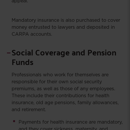
appeal.
Mandatory insurance is also purchased to cover
money entrusted to lawyers and deposited in
CARPA accounts.
Social Coverage and Pension
Funds
Professionals who work for themselves are
responsible for their own social security
premiums, as well as those of any employees.
These include their contributions for health
insurance, old age pensions, family allowances,
and retirement.
Payments for health insurance are mandatory,
and they cover sickness, maternity, and