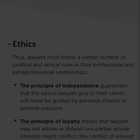
Ethics
Thus, lawyers must follow a certain number of
juridical and ethical rules in their professional and
extraprofessional relationships.
The principle of independence
guarantees
that the advice lawyers give to their clients
will never be guided by personal interest or
external pressure.
The principle of loyalty
means that lawyers
may not advise or defend two parties whose
interests might conflict (the conflict of interest