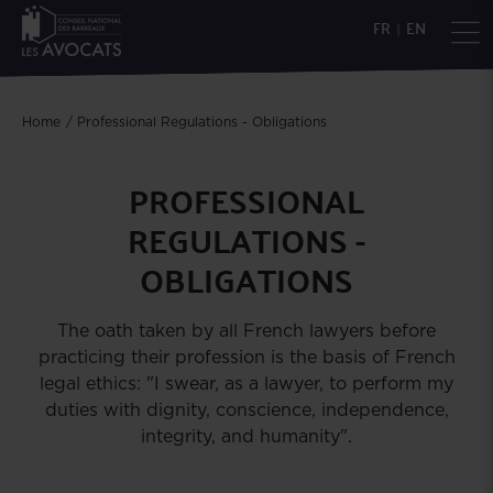
FR
|
EN
Home
Professional Regulations - Obligations
PROFESSIONAL
REGULATIONS -
OBLIGATIONS
The oath taken by all French lawyers before
practicing their profession is the basis of French
legal ethics: "I swear, as a lawyer, to perform my
duties with dignity, conscience, independence,
integrity, and humanity".