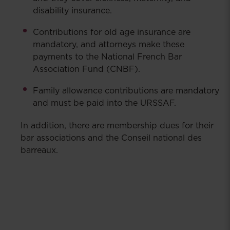
disability insurance.
Contributions for old age insurance are
mandatory, and attorneys make these
payments to the National French Bar
Association Fund (CNBF).
Family allowance contributions are mandatory
and must be paid into the URSSAF.
In addition, there are membership dues for their
bar associations and the Conseil national des
barreaux.