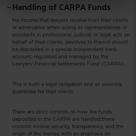
Handling of CARPA Funds
No income that lawyers receive from their clients
or adversaries when acting as representatives or
assistants in professional, judicial, or legal acts on
behalf of their clients, devolves to them;it should
be deposited in a special independent bank
account, regulated and managed by the
Lawyers' Financial Settlements Fund (CARPA).
This is both a legal obligation and an essential
guarantee for their clients.
There are strict controls on how the funds
deposited in the CARPA are handled;these
controls involve security, transparency, and the
origin of the money, with an emphasis on