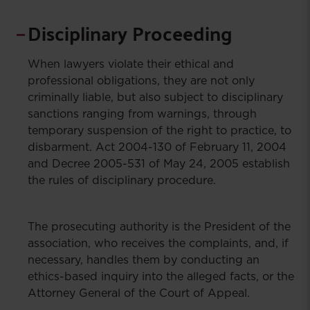
Disciplinary Proceeding
When lawyers violate their ethical and
professional obligations, they are not only
criminally liable, but also subject to disciplinary
sanctions ranging from warnings, through
temporary suspension of the right to practice, to
disbarment. Act 2004-130 of February 11, 2004
and Decree 2005-531 of May 24, 2005 establish
the rules of disciplinary procedure.
The prosecuting authority is the President of the
association, who receives the complaints, and, if
necessary, handles them by conducting an
ethics-based inquiry into the alleged facts, or the
Attorney General of the Court of Appeal.